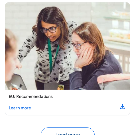
EU: Recommendations
about
EU: Recommendations
Learn more
Downl