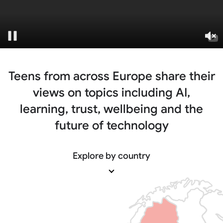
Pause
Un
Teens from across Europe share their
views on
topics including AI,
learning, trust, wellbeing and
the
future of technology
Explore by country