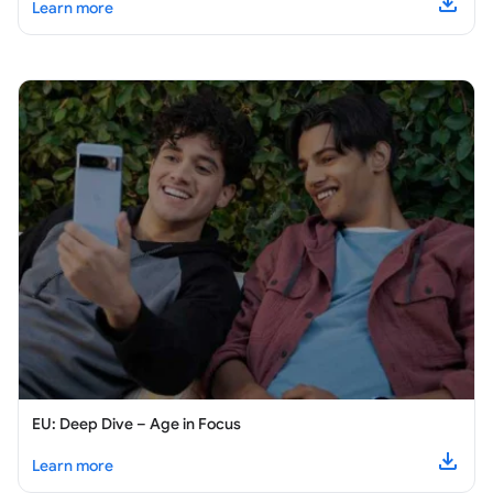
about
EU: Wellbeing and Support for Teens
Learn more
Downl
EU: Deep Dive – Age in Focus
about
EU: Deep Dive – Age in Focus
Learn more
Downl