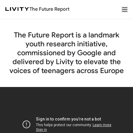
The Future Report
The Future Report is a landmark
youth research initiative,
commissioned by Google and
delivered by Livity to elevate the
voices of teenagers across Europe