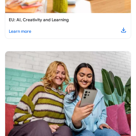
EU: AI, Creativity and Learning
about
EU: AI, Creativity and Learning
Learn more
Downl