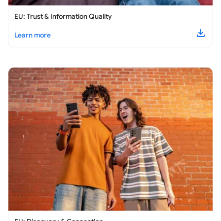
EU: Trust & Information Quality
about
EU: Trust & Information Quality
Learn more
Downl