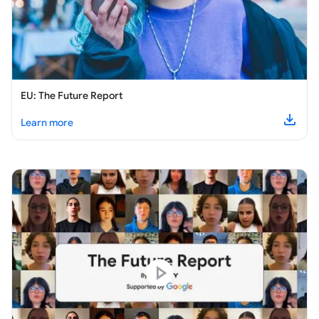
EU: The Future Report
about
EU: The Future Report
Learn more
Downl