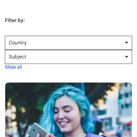
Filter by:
Country
Subject
Show all