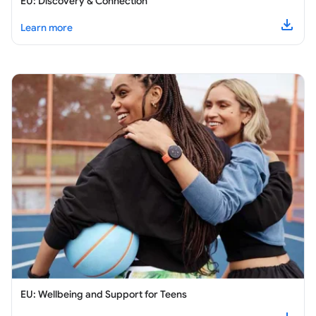
EU: Discovery & Connection
about
EU: Discovery & Connection
Learn more
Downl
EU: Wellbeing and Support for Teens