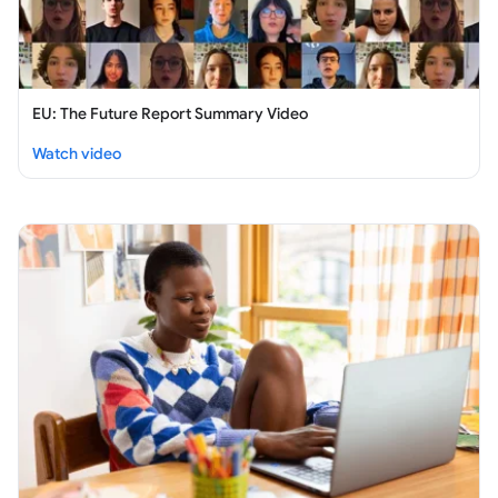
EU: The Future Report Summary Video
:
EU: The Future Report Summary Video
Watch video